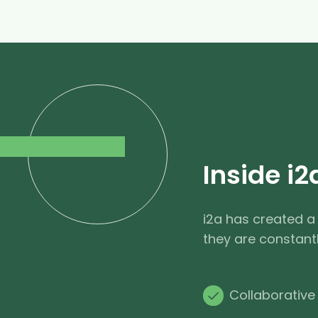
Inside i2
i2a has created a
they are constant
Collaborative