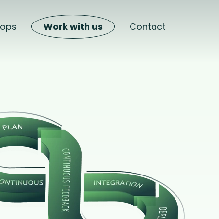
hops
Work with us
Contact