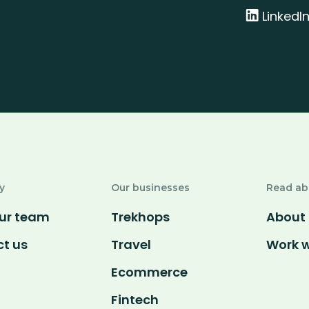
LinkedI
y
Our businesses
Read ab
ur team
Trekhops
About 
t us
Travel
Work w
Ecommerce
Fintech