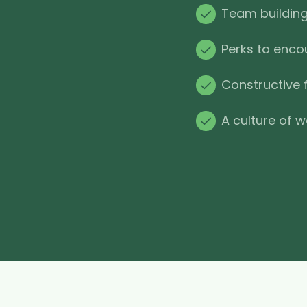
Team building 
Perks to enco
Constructive 
A culture of w