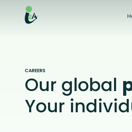
Skip
to
H
the
content
CAREERS
Our global
Your individ