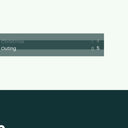
4
Christmas
5
Outing