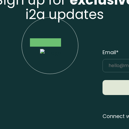
Sign up for
exclusiv
i2a updates
Email*
Connect w