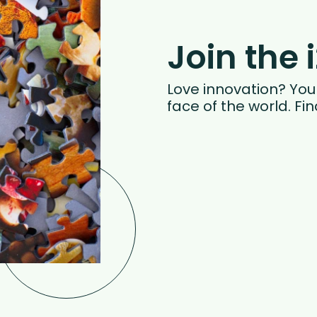
Join the 
Love innovation? You w
face of the world. Fi