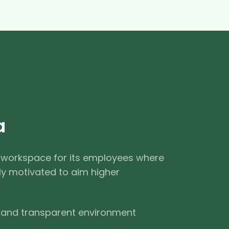
a
 workspace for its employees where
ly motivated to aim higher
 and transparent environment