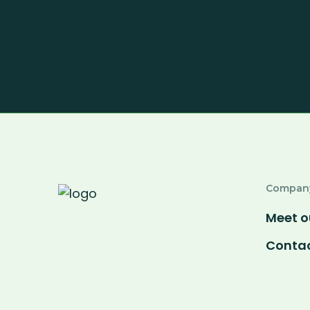
Compan
Meet o
Contac