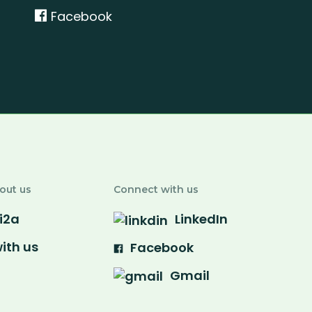
n
Facebook
out us
Connect with us
i2a
LinkedIn
ith us
Facebook
Gmail