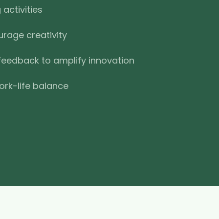
activities
urage creativity
feedback to amplify innovation
ork-life balance