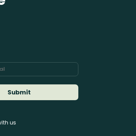
e
Submit
ith us