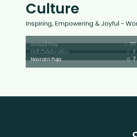
Culture
Inspiring, Empowering & Joyful - Wor
20
Annual Day
4
Holi Celebration
7
Navratri Puja