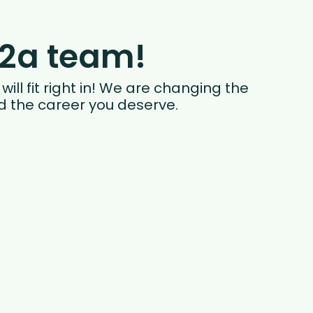
i2a team!
ill fit right in! We are changing the
nd the career you deserve.