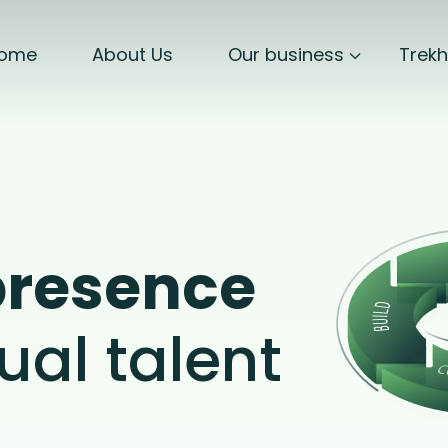
ome
About Us
Our business
Trek
presence
ual talent