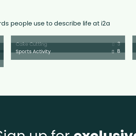
ds people use to describe life at i2a
3
Cake Cutting
8
Sports Activity